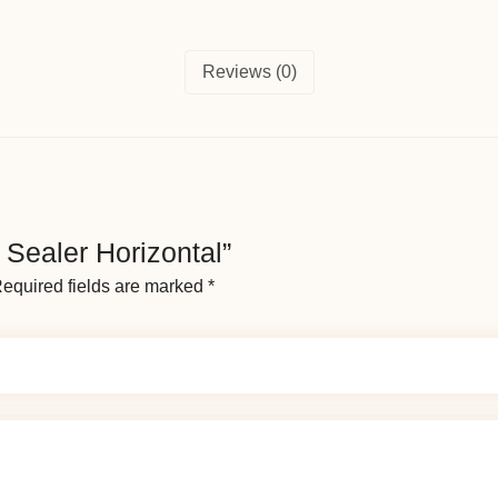
Reviews (0)
d Sealer Horizontal”
equired fields are marked
*