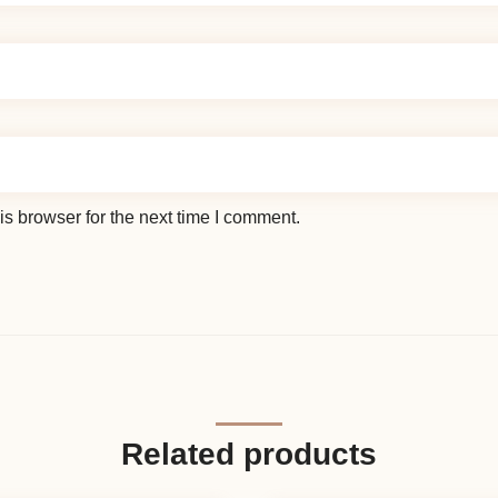
s browser for the next time I comment.
Related products