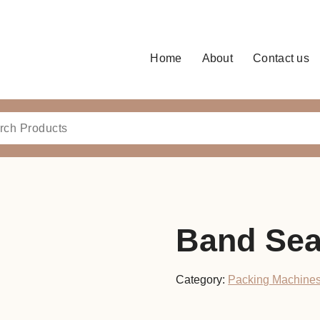
Home
About
Contact us
Band Sea
Category:
Packing Machine