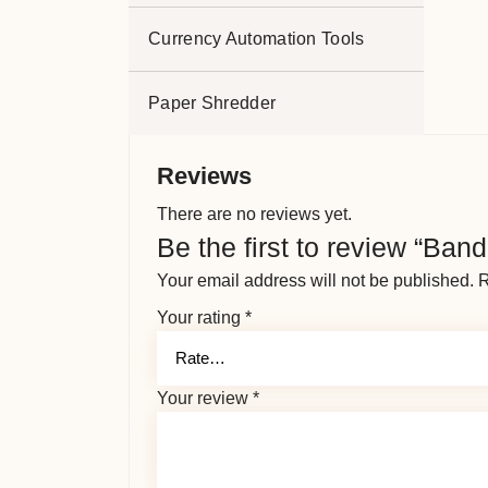
Currency Automation Tools
Paper Shredder
Reviews
There are no reviews yet.
Be the first to review “Ban
Your email address will not be published.
R
Your rating
*
Your review
*