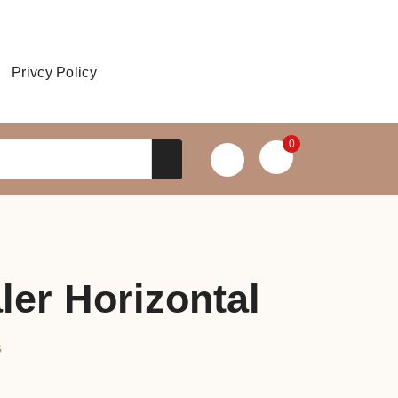
Privcy Policy
0
ler Horizontal
s