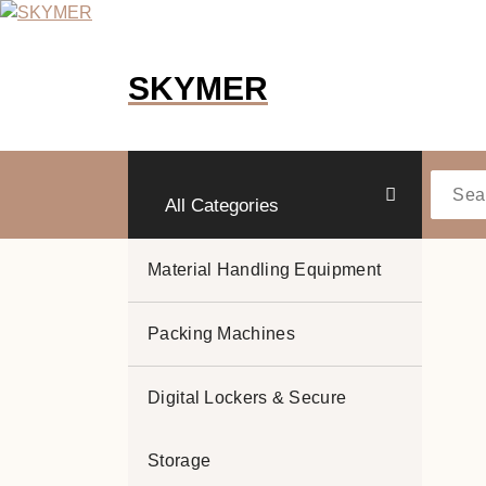
Skip
to
content
SKYMER
All Categories
Material Handling Equipment
Packing Machines
Digital Lockers & Secure
Storage