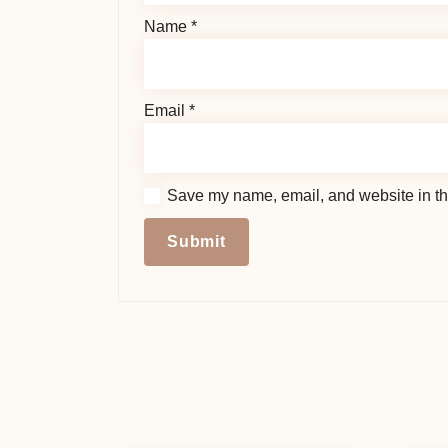
Name
*
Email
*
Save my name, email, and website in thi