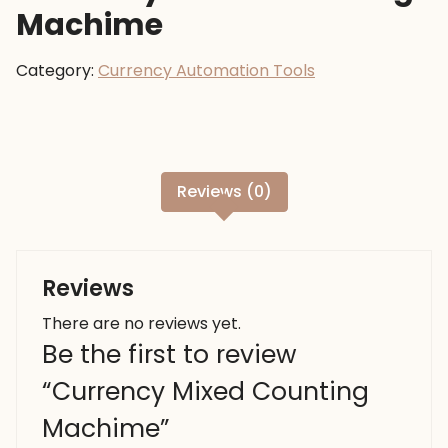
Machime
Category:
Currency Automation Tools
Reviews (0)
Reviews
There are no reviews yet.
Be the first to review
“Currency Mixed Counting
Machime”