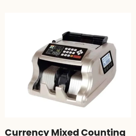
Currency Mixed Counting