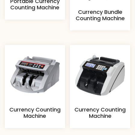
Portable Currency
Counting Machine
Currency Bundle
Counting Machine
Currency Counting
Currency Counting
Machine
Machine