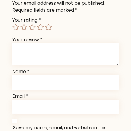
Your email address will not be published.
Required fields are marked
*
Your rating
*
Your review
*
Name
*
Email
*
Save my name, email, and website in this