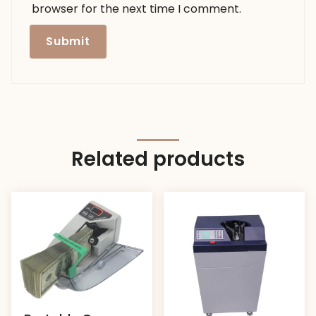
browser for the next time I comment.
Related products